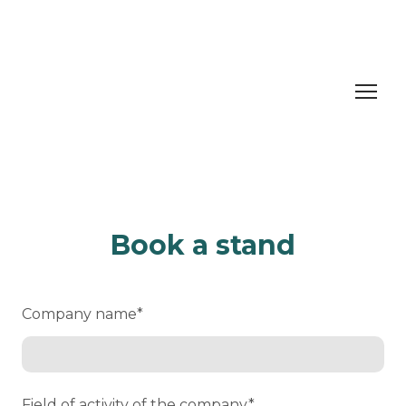
Book a stand
Company name
*
Field of activity of the company
*