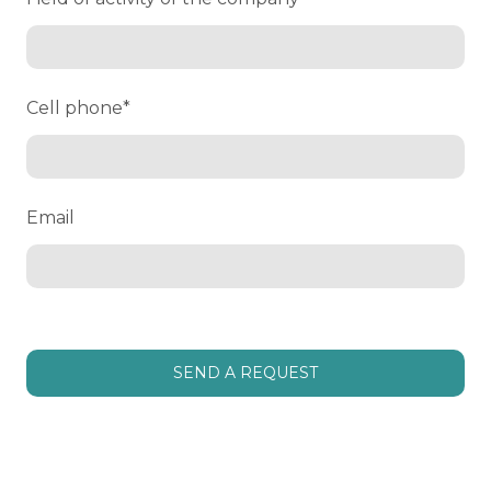
Cell phone
*
Email
SEND A REQUEST