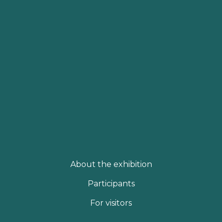
About the exhibition
Participants
For visitors