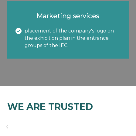
Marketing services
placement of the company's logo on
the exhibition plan in the entrance
groups of the IEC
WE ARE TRUSTED