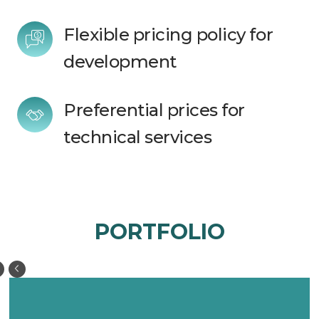
Flexible pricing policy for 
development
Preferential prices for 
technical services 
PORTFOLIO