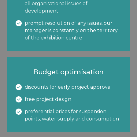
all organisational issues of
development
prompt resolution of any issues, our
manager is constantly on the territory
of the exhibition centre
Budget optimisation
discounts for early project approval
free project design
preferential prices for suspension
points, water supply and consumption