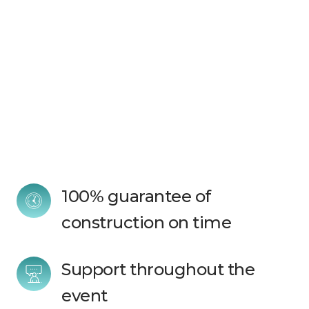
100% guarantee of 
construction on time
Support throughout the 
event