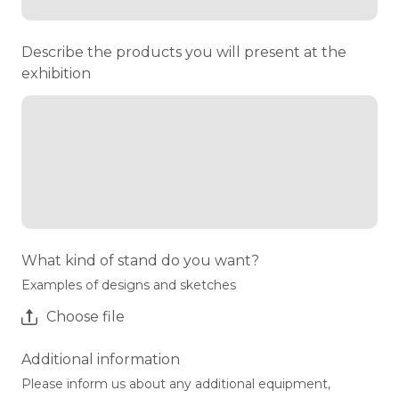
Describe the products you will present at the
exhibition
What kind of stand do you want?
Examples of designs and sketches
Choose file
Additional information
Please inform us about any additional equipment,