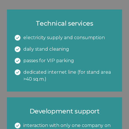
Technical services
electricity supply and consumption
daily stand cleaning
passes for VIP parking
dedicated internet line (for stand area
>40 sq.m.)
Development support
interaction with only one company on