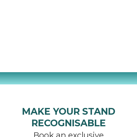
MAKE YOUR STAND
RECOGNISABLE
Book an exclusive