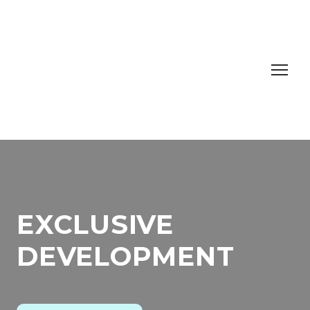
EXCLUSIVE
DEVELOPMENT