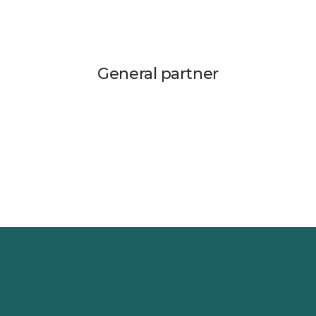
General partner