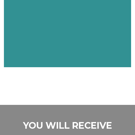
YOU WILL RECEIVE