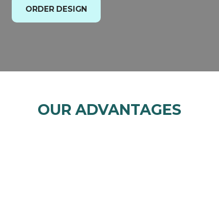
ORDER DESIGN
OUR ADVANTAGES