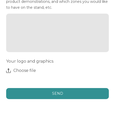
product demonstrations, and which zones you would like
to have on the stand, etc.
Your logo and graphics
Choose file
SEND