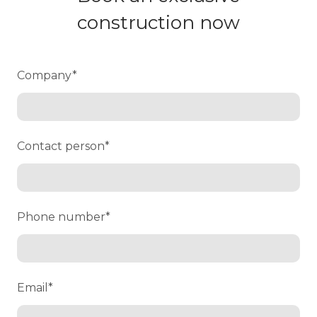
construction now
Company
*
Contact person
*
Phone number
*
Email
*