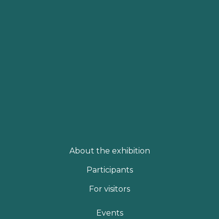
About the exhibition
Participants
For visitors
Events