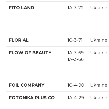
FITO LAND
1А-3-72
Ukraine
FLORIAL
1С-3-71
Ukraine
FLOW OF BEAUTY
1A-3-69;
Ukraine
1A-3-66
FOIL COMPANY
1С-4-90
Ukraine
FOTONIKA PLUS CO
1А-4-29
Ukraine