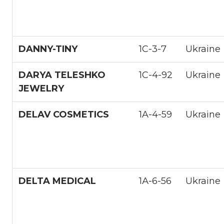
DANNY-TINY
1С-3-7
Ukraine
DARYA TELESHKO
1С-4-92
Ukraine
JEWELRY
DELAV COSMETICS
1A-4-59
Ukraine
DELTA MEDICAL
1А-6-56
Ukraine