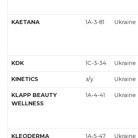
KAETANA
1А-3-81
Ukraine
KDK
1С-3-34
Ukraine
KINETICS
з/у
Ukraine
KLAPP BEAUTY
1A-4-41
Ukraine
WELLNESS
KLEODERMA
1А-5-47
Ukraine