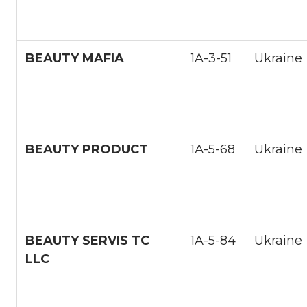
BEAUTY MAFIA
1A-3-51
Ukraine
BEAUTY PRODUCT
1А-5-68
Ukraine
BEAUTY SERVIS TC
1A-5-84
Ukraine
LLC