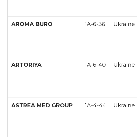
AROMA BURO
1A-6-36
Ukraine
ARTORIYA
1А-6-40
Ukraine
ASTREA MED GROUP
1A-4-44
Ukraine