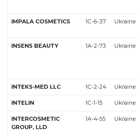
IMPALA СOSMETICS
1С-6-37
Ukraine
INSENS BEAUTY
1А-2-73
Ukraine
INTEKS-MED LLC
1С-2-24
Ukraine
INTELIN
1С-1-15
Ukraine
INTERCOSMETIC
1A-4-55
Ukraine
GROUP, LLD