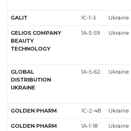
GALIT
1С-1-3
Ukraine
GELIOS COMPANY
1A-5-59
Ukraine
BEAUTY
TECHNOLOGY
GLOBAL
1A-5-62
Ukraine
DISTRIBUTION
UKRAINE
GOLDEN PHARM
1С-2-48
Ukraine
GOLDEN PHARM
1A-1-18
Ukraine