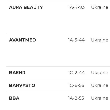
AURA BEAUTY
1А-4-93
Ukraine
AVANTMED
1A-5-44
Ukraine
BAEHR
1С-2-44
Ukraine
BARVYSTO
1С-6-56
Ukraine
BBA
1A-2-55
Ukraine