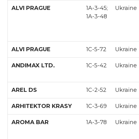
ALVI PRAGUE
1A-3-45;
Ukraine
1A-3-48
ALVI PRAGUE
1С-5-72
Ukraine
ANDIMAX LTD.
1С-5-42
Ukraine
AREL DS
1С-2-52
Ukraine
ARHITEKTOR KRASY
1С-3-69
Ukraine
AROMA BAR
1А-3-78
Ukraine