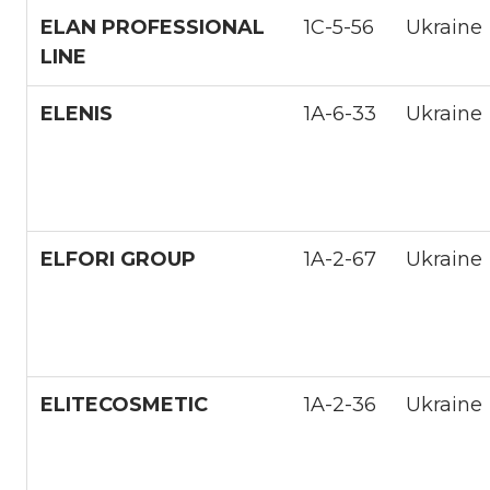
ELAN PROFESSIONAL
1С-5-56
Ukraine
LINE
ELENIS
1А-6-33
Ukraine
ELFORI GROUP
1A-2-67
Ukraine
ELITECOSMETIC
1A-2-36
Ukraine