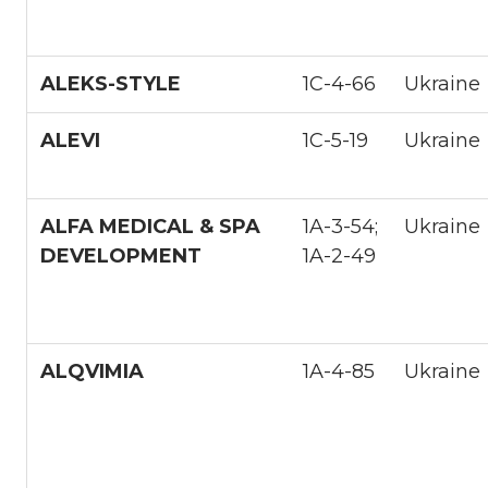
ALEKS-STYLE
1С-4-66
Ukraine
ALEVI
1С-5-19
Ukraine
ALFA MEDICAL & SPA
1A-3-54;
Ukraine
DEVELOPMENT
1A-2-49
ALQVIMIA
1A-4-85
Ukraine