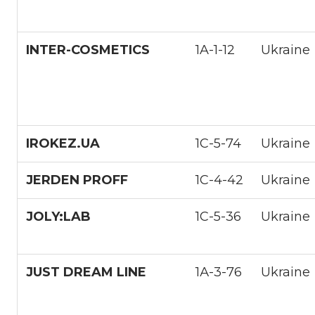
INTER-COSMETICS
1A-1-12
Ukraine
IROKEZ.UA
1С-5-74
Ukraine
JERDEN PROFF
1С-4-42
Ukraine
JOLY:LAB
1С-5-36
Ukraine
JUST DREAM LINE
1А-3-76
Ukraine