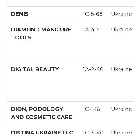
DENIS
1С-5-68
Ukraine
DIAMOND MANICURE
1A-4-5
Ukraine
TOOLS
DIGITAL BEAUTY
1A-2-40
Ukraine
DION, PODOLOGY
1С-1-16
Ukraine
AND COSMETIC CARE
DISTINA UKRAINE LLC
1С-3-40
Ukraine