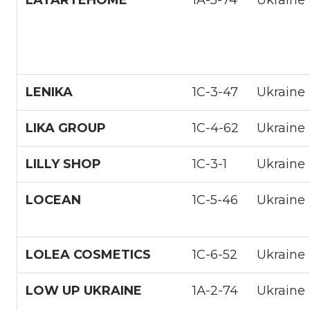
LENIKA
1С-3-47
Ukraine
LIKA GROUP
1С-4-62
Ukraine
LILLY SHOP
1С-3-1
Ukraine
LOCEAN
1С-5-46
Ukraine
LOLEA COSMETICS
1С-6-52
Ukraine
LOW UP UKRAINE
1А-2-74
Ukraine