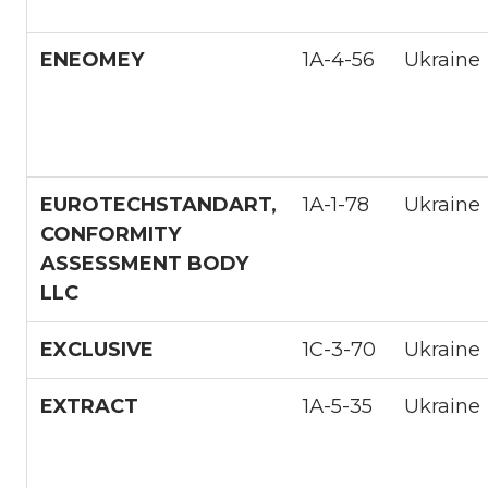
ENEOMEY
1А-4-56
Ukraine
EUROTECHSTANDART,
1А-1-78
Ukraine
CONFORMITY
ASSESSMENT BODY
LLC
EXCLUSIVE
1С-3-70
Ukraine
EXTRACT
1А-5-35
Ukraine