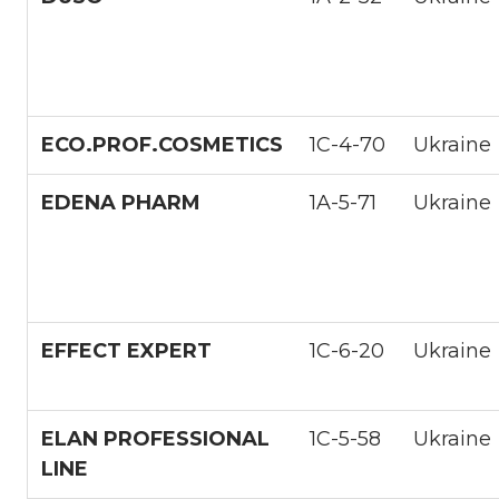
ECO.PROF.COSMETICS
1С-4-70
Ukraine
EDENA PHARM
1A-5-71
Ukraine
EFFECT EXPERT
1С-6-20
Ukraine
ELAN PROFESSIONAL
1С-5-58
Ukraine
LINE