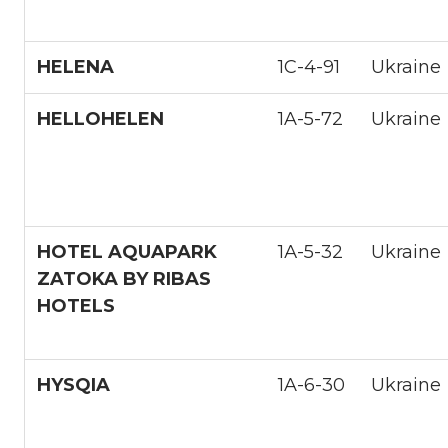
HELENA
1С-4-91
Ukraine
HELLOHELEN
1A-5-72
Ukraine
HOTEL AQUAPARK
1А-5-32
Ukraine
ZATOKA BY RIBAS
HOTELS
HYSQIA
1A-6-30
Ukraine