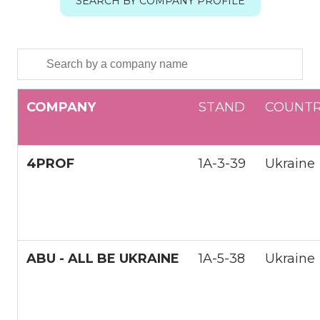
SEARCH BY COMPANY PROFILE
COMPANY
STАND
COUNT
4PROF
1А-3-39
Ukraine
ABU - ALL BE UKRAINE
1A-5-38
Ukraine