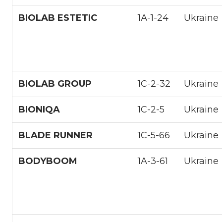
BIOLAB ESTETIC
1А-1-24
Ukraine
BIOLAB GROUP
1С-2-32
Ukraine
BIONIQA
1С-2-5
Ukraine
BLADE RUNNER
1С-5-66
Ukraine
BODYBOOM
1A-3-61
Ukraine