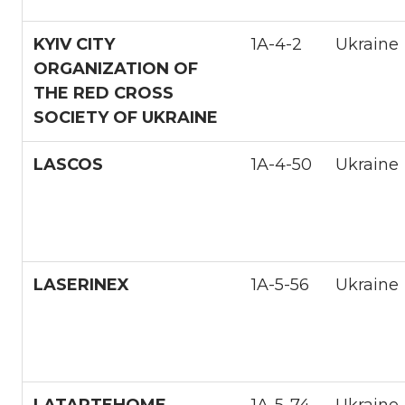
KYIV CITY
1A-4-2
Ukraine
ORGANIZATION OF
THE RED CROSS
SOCIETY OF UKRAINE
LASCOS
1A-4-50
Ukraine
LASERINEX
1A-5-56
Ukraine
LATARTEHOME
1A-5-74
Ukraine