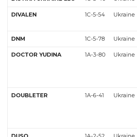
DIVALEN
1С-5-54
Ukraine
DNM
1С-5-78
Ukraine
DOCTOR YUDINA
1А-3-80
Ukraine
DOUBLETER
1А-6-41
Ukraine
DUSO
1A-2-52
Ukraine