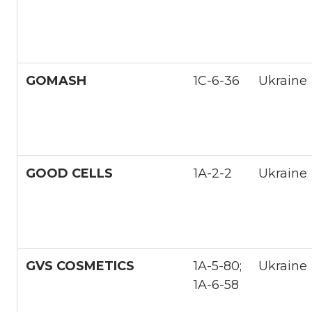
GOMASH
1С-6-36
Ukraine
GOOD CELLS
1А-2-2
Ukraine
GVS COSMETICS
1A-5-80;
Ukraine
1A-6-58