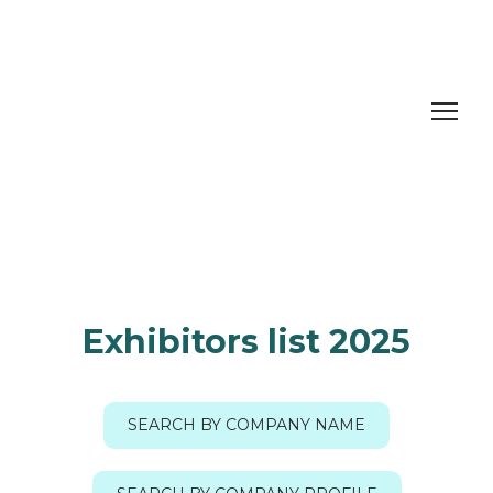
Exhibitors list 2025
SEARCH BY COMPANY NAME