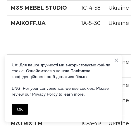
M&S MEBEL STUDIO
1С-4-58
Ukraine
MAIKOFF.UA
1А-5-30
Ukraine
MAQPRO UKRAINE
1С-5-28
Ukraine
UA: Для вашої зручності ми використовуємо файли
cookie. Ознайомтеся з нашою Політикою
конфіденційності, щоб дізнатися більше.
MARKETING LINK LLC
1С-1-6
Ukraine
ENG: For your convenience, we use cookies. Please
review our Privacy Policy to learn more.
MASTER-BEAUTY
1С-1-8
Ukraine
SHOP
OK
MATRIX TM
1С-3-49
Ukraine