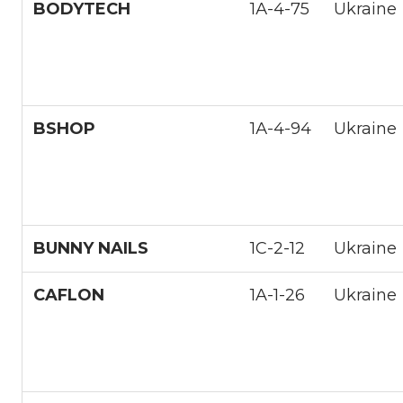
BODYTECH
1А-4-75
Ukraine
BSHOP
1А-4-94
Ukraine
BUNNY NAILS
1С-2-12
Ukraine
CAFLON
1A-1-26
Ukraine