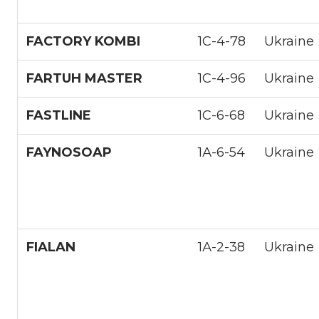
FACTORY KOMBI
1С-4-78
Ukraine
FARTUH MASTER
1С-4-96
Ukraine
FASTLINE
1С-6-68
Ukraine
FAYNOSOAP
1А-6-54
Ukraine
FIALAN
1А-2-38
Ukraine