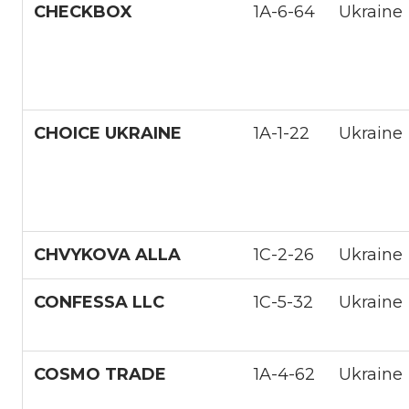
CHECKBOX
1А-6-64
Ukraine
CHOICE UKRAINE
1A-1-22
Ukraine
CHVYKOVA ALLA
1С-2-26
Ukraine
CONFESSA LLC
1С-5-32
Ukraine
COSMO TRADE
1A-4-62
Ukraine