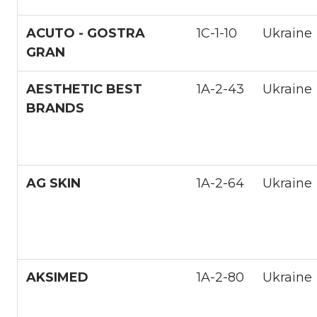
ACUTO - GOSTRA
1С-1-10
Ukraine
GRAN
AESTHETIC BEST
1A-2-43
Ukraine
BRANDS
AG SKIN
1A-2-64
Ukraine
AKSIMED
1A-2-80
Ukraine