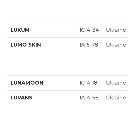
LUKUM
1С-4-34
Ukraine
LUMO SKIN
1А-5-78
Ukraine
LUNAMOON
1С-4-18
Ukraine
LUVANS
1А-4-66
Ukraine