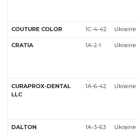
COUTURE COLOR
1С-4-42
Ukraine
CRATIA
1А-2-1
Ukraine
CURAPROX-DENTAL
1A-6-42
Ukraine
LLC
DALTON
1A-3-63
Ukraine