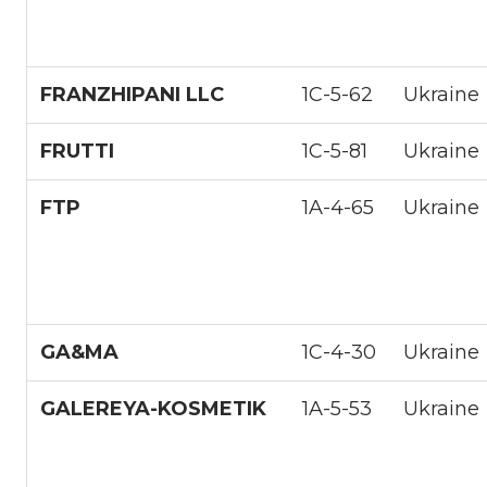
FRANZHIPANI LLC
1С-5-62
Ukraine
FRUTTI
1С-5-81
Ukraine
FTP
1A-4-65
Ukraine
GA&MA
1С-4-30
Ukraine
GALEREYA-KOSMETIK
1A-5-53
Ukraine