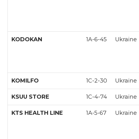
KODOKAN
1A-6-45
Ukraine
KOMILFO
1С-2-30
Ukraine
KSUU STORE
1С-4-74
Ukraine
KTS HEALTH LINE
1А-5-67
Ukraine